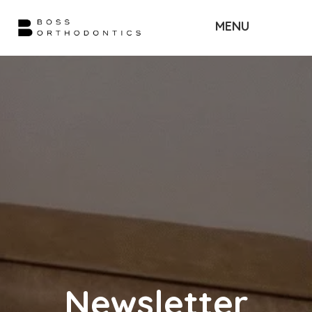
MENU
Newsletter