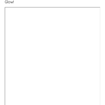
Glow!