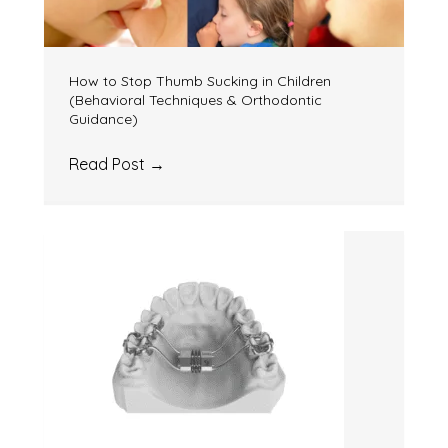
How to Stop Thumb Sucking in Children
(Behavioral Techniques & Orthodontic
Guidance)
Read Post
→