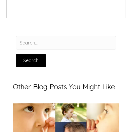
Search
Other Blog Posts You Might Like