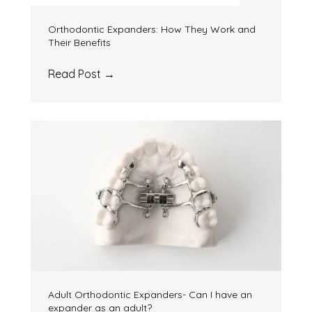
Orthodontic Expanders: How They Work and
Their Benefits
Read Post
→
Adult Orthodontic Expanders- Can I have an
expander as an adult?