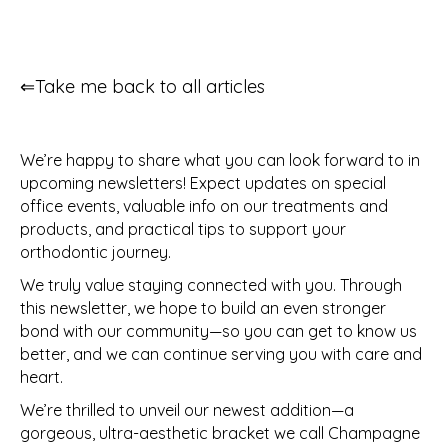
⇐Take me back to all articles
We’re happy to share what you can look forward to in
upcoming newsletters! Expect updates on special
office events, valuable info on our treatments and
products, and practical tips to support your
orthodontic journey.
We truly value staying connected with you. Through
this newsletter, we hope to build an even stronger
bond with our community—so you can get to know us
better, and we can continue serving you with care and
heart.
We’re thrilled to unveil our newest addition—a
gorgeous, ultra-aesthetic bracket we call Champagne