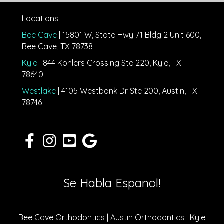
Locations:
Bee Cave
| 15801 W, State Hwy 71 Bldg 2 Unit 600,
Bee Cave, TX 78738
Kyle
| 844 Kohlers Crossing Ste 220, Kyle, TX
78640
Westlake
| 4105 Westbank Dr Ste 200, Austin, TX
78746
Se Habla Espanol!
Bee Cave Orthodontics | Austin Orthodontics | Kyle