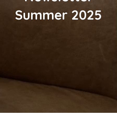
Summer 2025