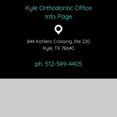
Kyle Orthodontic Office
Info Page
844 Kohlers Crossing, Ste 220
Kyle, TX 78640
ph: 512-549-4405