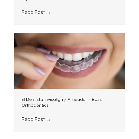
Read Post
→
El Dentista Invisalign / Alineador – Boss
Orthodontics
Read Post
→