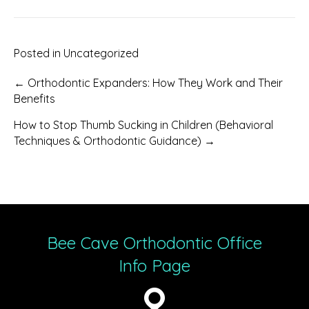
Posted in
Uncategorized
Posts
← Orthodontic Expanders: How They Work and Their
Benefits
navigation
How to Stop Thumb Sucking in Children (Behavioral
Techniques & Orthodontic Guidance) →
Bee Cave Orthodontic Office
Info Page