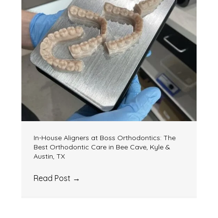
In-House Aligners at Boss Orthodontics: The
Best Orthodontic Care in Bee Cave, Kyle &
Austin, TX
Read Post
→