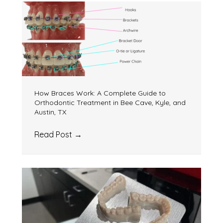
How Braces Work: A Complete Guide to
Orthodontic Treatment in Bee Cave, Kyle, and
Austin, TX
Read Post
→