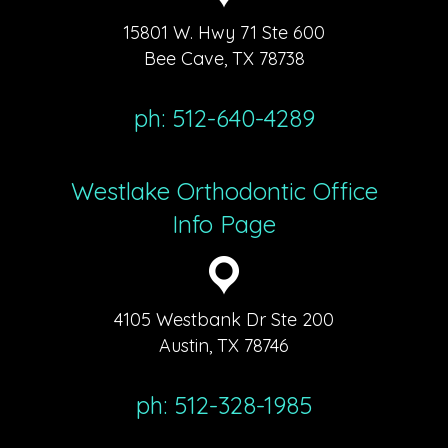
15801 W. Hwy 71 Ste 600
Bee Cave, TX 78738
ph: 512-640-4289
Westlake Orthodontic Office
Info Page
4105 Westbank Dr Ste 200
Austin, TX 78746
ph: 512-328-1985